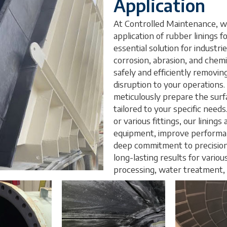
Application
At Controlled Maintenance, we
application of rubber linings fo
essential solution for industri
corrosion, abrasion, and chemi
safely and efficiently removing
disruption to your operations.
meticulously prepare the surfa
tailored to your specific needs.
or various fittings, our lining
equipment, improve performan
deep commitment to precision, 
long-lasting results for variou
processing, water treatment,