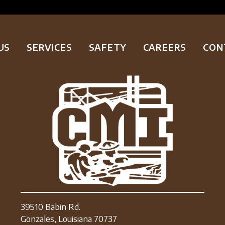
US
SERVICES
SAFETY
CAREERS
CON
39510 Babin Rd.
Gonzales, Louisiana 70737