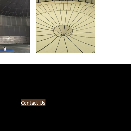
Contact Us