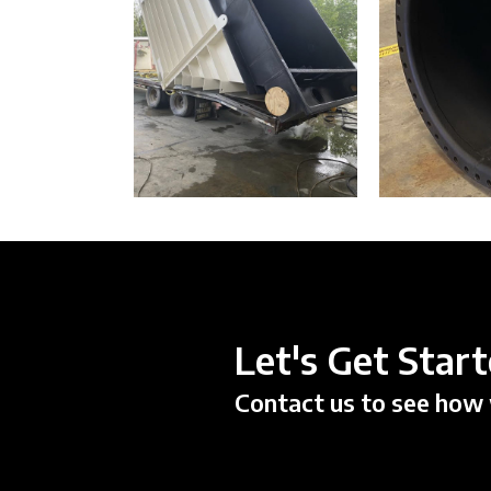
Let's Get Star
Contact us to see how 