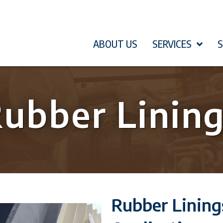
ABOUT US
SERVICES
ubber Linin
Rubber Linin