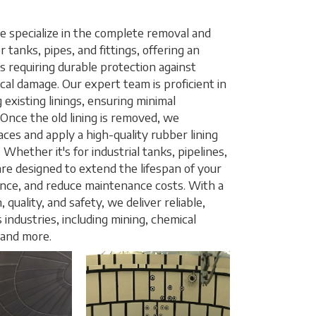
 specialize in the complete removal and
r tanks, pipes, and fittings, offering an
es requiring durable protection against
cal damage. Our expert team is proficient in
 existing linings, ensuring minimal
 Once the old lining is removed, we
ces and apply a high-quality rubber lining
 Whether it's for industrial tanks, pipelines,
s are designed to extend the lifespan of your
ce, and reduce maintenance costs. With a
quality, and safety, we deliver reliable,
s industries, including mining, chemical
 and more.