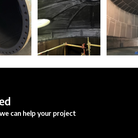
ted
we can help your project