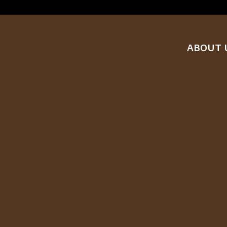
ABOUT 