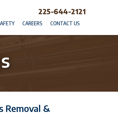
225-644-2121
SAFETY
CAREERS
CONTACT US
gs
gs Removal &