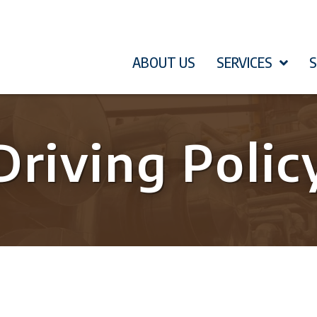
ABOUT US
SERVICES
Driving Polic