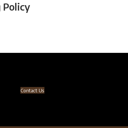
 Policy
Contact Us