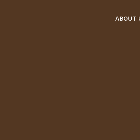
ABOUT 