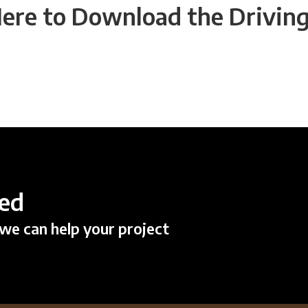
Here to Download the Driving
ted
we can help your project