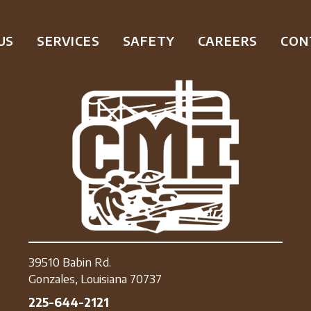
US
SERVICES
SAFETY
CAREERS
CON
39510 Babin Rd.
Gonzales, Louisiana 70737
225-644-2121