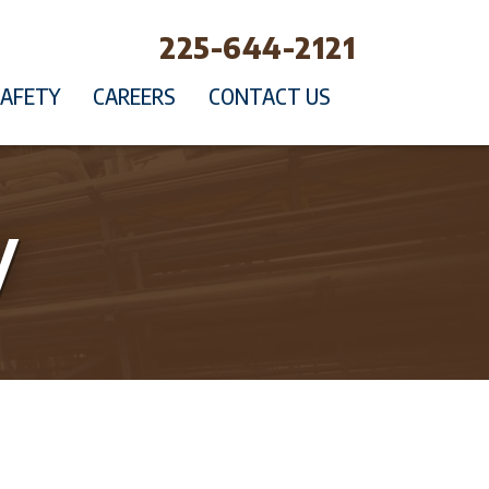
225-644-2121
SAFETY
CAREERS
CONTACT US
y