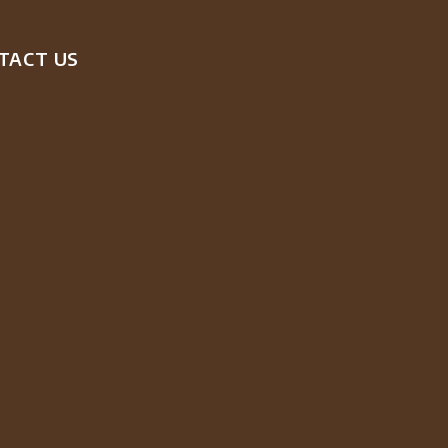
TACT US