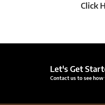
Click 
Let's Get Star
Contact us to see how 